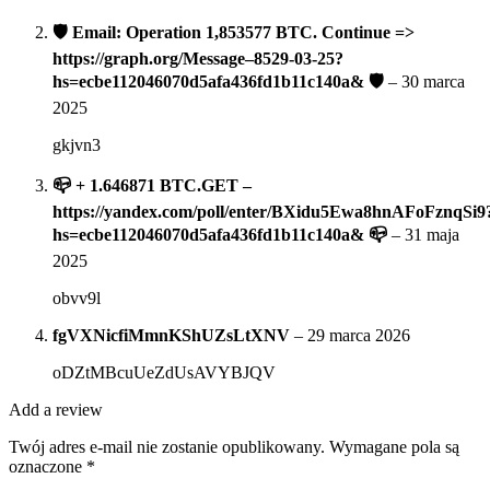
🛡 Email: Operation 1,853577 BTC. Continue =>
https://graph.org/Message–8529-03-25?
hs=ecbe112046070d5afa436fd1b11c140a& 🛡
–
30 marca
2025
gkjvn3
📪 + 1.646871 BTC.GET –
https://yandex.com/poll/enter/BXidu5Ewa8hnAFoFznqSi9
hs=ecbe112046070d5afa436fd1b11c140a& 📪
–
31 maja
2025
obvv9l
fgVXNicfiMmnKShUZsLtXNV
–
29 marca 2026
oDZtMBcuUeZdUsAVYBJQV
Add a review
Twój adres e-mail nie zostanie opublikowany.
Wymagane pola są
oznaczone
*