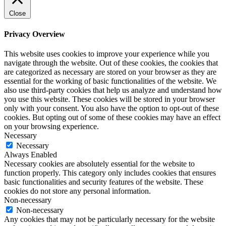
Close
Privacy Overview
This website uses cookies to improve your experience while you
navigate through the website. Out of these cookies, the cookies that
are categorized as necessary are stored on your browser as they are
essential for the working of basic functionalities of the website. We
also use third-party cookies that help us analyze and understand how
you use this website. These cookies will be stored in your browser
only with your consent. You also have the option to opt-out of these
cookies. But opting out of some of these cookies may have an effect
on your browsing experience.
Necessary
Necessary
Always Enabled
Necessary cookies are absolutely essential for the website to
function properly. This category only includes cookies that ensures
basic functionalities and security features of the website. These
cookies do not store any personal information.
Non-necessary
Non-necessary
Any cookies that may not be particularly necessary for the website