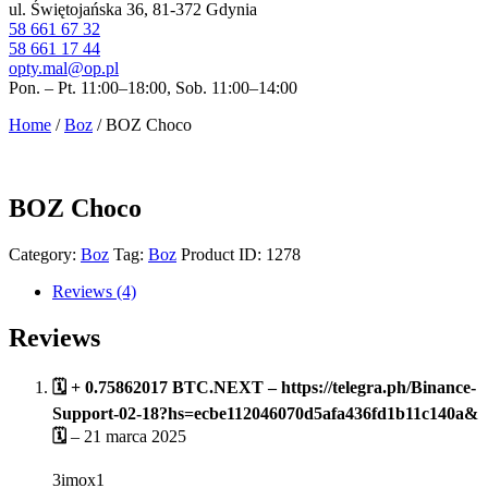
ul. Świętojańska 36, 81-372 Gdynia
58 661 67 32
58 661 17 44
opty.mal@op.pl
Pon. – Pt. 11:00–18:00, Sob. 11:00–14:00
Home
/
Boz
/ BOZ Choco
BOZ Choco
Category:
Boz
Tag:
Boz
Product ID:
1278
Reviews (4)
Reviews
🗓 + 0.75862017 BTC.NEXT – https://telegra.ph/Binance-
Support-02-18?hs=ecbe112046070d5afa436fd1b11c140a&
🗓
–
21 marca 2025
3imox1