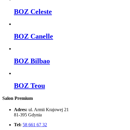
BOZ Celeste
BOZ Canelle
BOZ Bilbao
BOZ Teou
Salon Premium
Adres:
ul. Armii Krajowej 21
81-395 Gdynia
Tel:
58 661 67 32